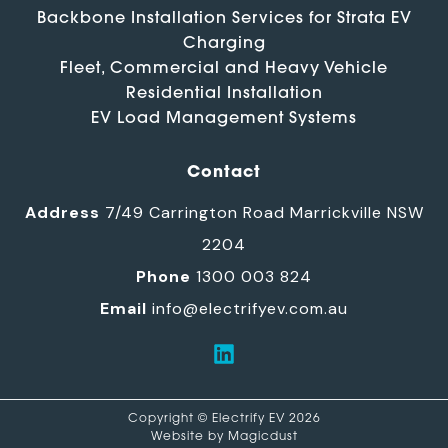
Backbone Installation Services for Strata EV
Charging
Fleet, Commercial and Heavy Vehicle
Residential Installation
EV Load Management Systems
Contact
Address
7/49 Carrington Road Marrickville NSW
2204
Phone
1300 003 824
Email
info@electrifyev.com.au
Copyright © Electrify EV 2026
Website by
Magicdust