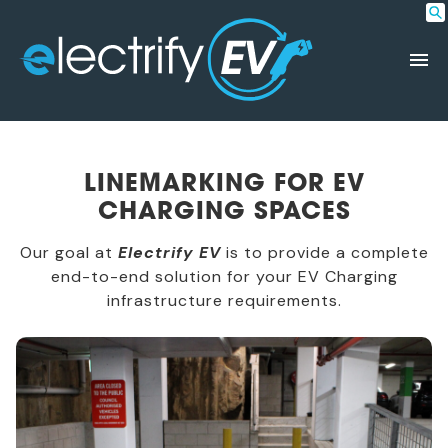
LINEMARKING FOR EV
CHARGING SPACES
Our goal at
Electrify EV
is to provide a complete
end-to-end solution for your EV Charging
infrastructure requirements.