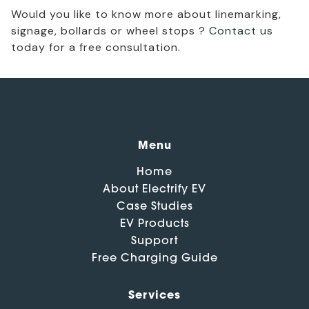
Would you like to know more about linemarking,
signage, bollards or wheel stops ?
Contact us
today for a free consultation.
Menu
Home
About Electrify EV
Case Studies
EV Products
Support
Free Charging Guide
Services