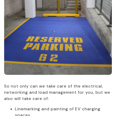
So not only can we take care of the electrical,
networking and load management for you, but we
also will take care of:
Linemarking and painting of EV charging
spaces