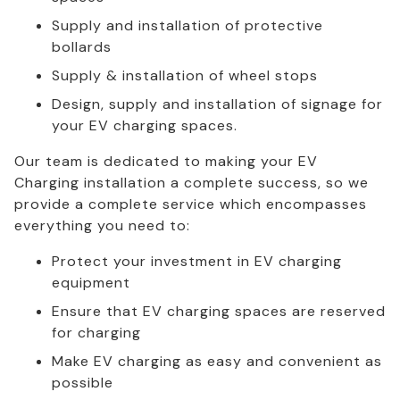
Supply and installation of protective
bollards
Supply & installation of wheel stops
Design, supply and installation of signage for
your EV charging spaces.
Our team is dedicated to making your EV
Charging installation a complete success, so we
provide a complete service which encompasses
everything you need to:
Protect your investment in EV charging
equipment
Ensure that EV charging spaces are reserved
for charging
Make EV charging as easy and convenient as
possible