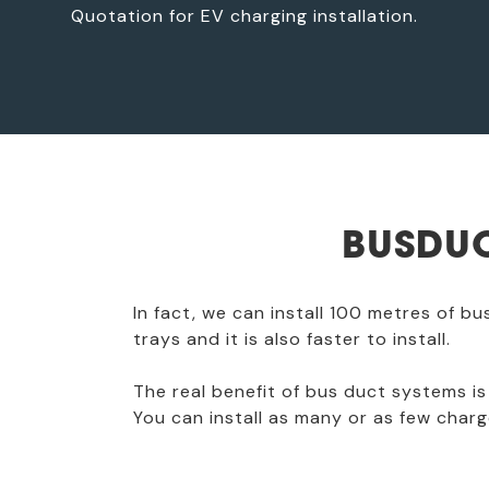
Quotation for EV charging installation.
BUSDUC
In fact, we can install 100 metres of b
trays and it is also faster to install.
The real benefit of bus duct systems is 
You can install as many or as few charg