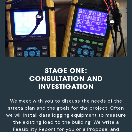
STAGE ONE:
CONSULTATION AND
INVESTIGATION
We meet with you to discuss the needs of the
strata plan and the goals for the project. Often
we will install data logging equipment to measure
the existing load to the building. We write a
Feasibility Report for you or a Proposal and