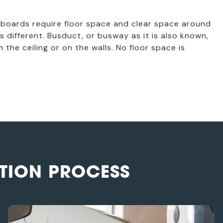
 boards require floor space and clear space around
s different. Busduct, or busway as it is also known,
 the ceiling or on the walls. No floor space is
TION PROCESS