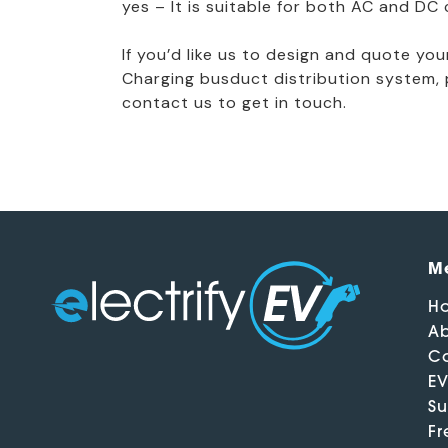
yes – It is suitable for both AC and DC 
If you’d like us to design and quote yo
Charging busduct distribution system, 
contact us to get in touch.
M
H
Ab
Ca
EV
Su
Fr