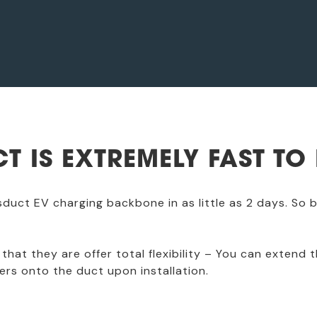
T IS EXTREMELY FAST TO 
usduct EV charging backbone in as little as 2 days. So
that they are offer total flexibility – You can extend t
ers onto the duct upon installation.