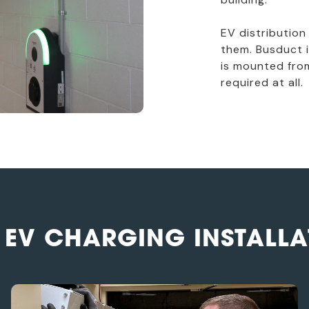
EV distribution
them. Busduct i
is mounted from
required at all.
 EV CHARGING INSTALLA