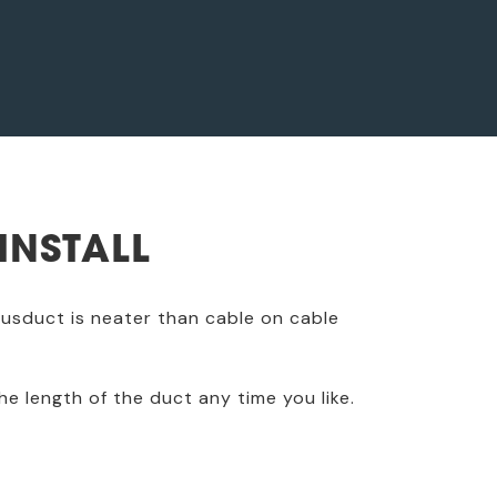
INSTALL
 busduct is neater than cable on cable
he length of the duct any time you like.