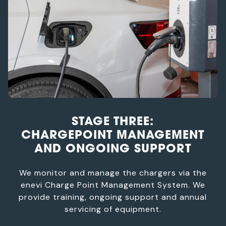
STAGE THREE:
CHARGEPOINT MANAGEMENT
AND ONGOING SUPPORT
We monitor and manage the chargers via the
enevi Charge Point Management System. We
provide training, ongoing support and annual
servicing of equipment.