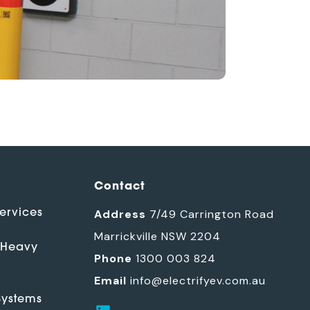
Contact
ervices
Address
7/49 Carrington Road
Marrickville NSW 2204
 Heavy
Phone
1300 003 824
Email
info@electrifyev.com.au
ystems