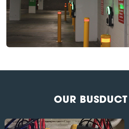
OUR BUSDUCT