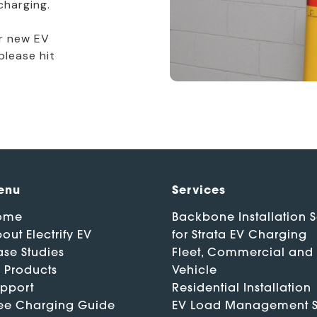
charging.
ur new EV
please hit
enu
Services
ome
Backbone Installation S
out Electrify EV
for Strata EV Charging
se Studies
Fleet, Commercial and
 Products
Vehicle
pport
Residential Installation
ee Charging Guide
EV Load Management S