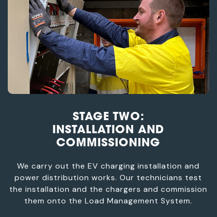
STAGE TWO:
INSTALLATION AND
COMMISSIONING
We carry out the EV charging installation and
power distribution works. Our technicians test
the installation and the chargers and commission
them onto the Load Management System.