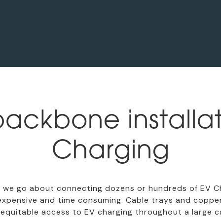
ackbone installat
Charging
we go about connecting dozens or hundreds of EV Cha
 expensive and time consuming. Cable trays and copper c
equitable access to EV charging throughout a large car