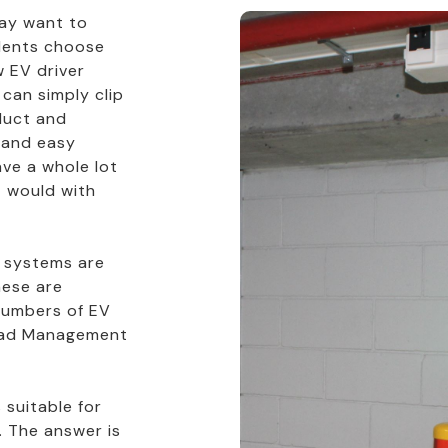
 may want to
idents choose
 EV driver
 can simply clip
duct and
k and easy
ve a whole lot
t would with
 systems are
ese are
numbers of EV
Load Management
 suitable for
. The answer is