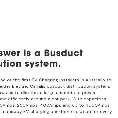
swer is a Busduct
ution system.
one of the first EV Charging installers in Australia to
neider Electric Canalis busduct distribution system.
ows us to distribute large amounts of power
 and efficiently around a car park. With capacities
100Amps, 250Amps, 400Amps and up to 4000Amps
lly a busway EV charging backbone solution for every