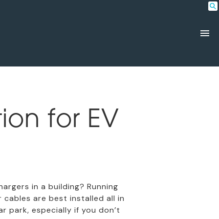
ion for EV
rgers in a building? Running
ables are best installed all in
 park, especially if you don’t