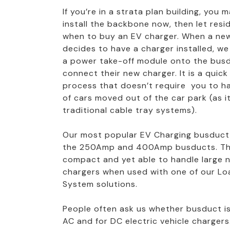
If you’re in a strata plan building, you
install the backbone now, then let res
when to buy an EV charger. When a new
decides to have a charger installed, we
a power take-off module onto the bus
connect their new charger. It is a quic
process that doesn’t require you to ha
of cars moved out of the car park (as i
traditional cable tray systems).
Our most popular EV Charging busduct
the 250Amp and 400Amp busducts. Th
compact and yet able to handle large 
chargers when used with one of our 
System solutions.
People often ask us whether busduct is
AC and for DC electric vehicle chargers