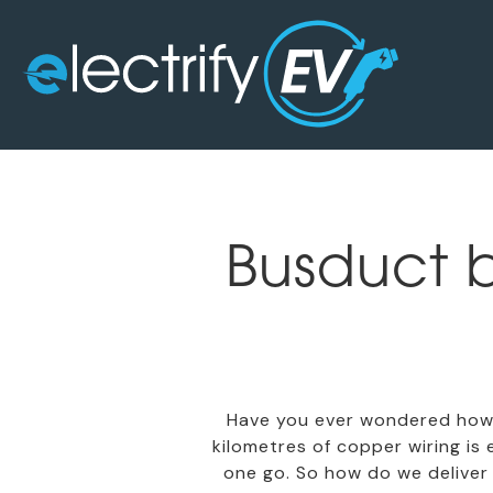
Busduct b
Have you ever wondered how 
kilometres of copper wiring is
one go. So how do we deliver 