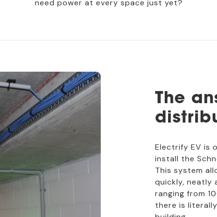
need power at every space just yet?
The an
distrib
Electrify EV is 
install the Sch
This system all
quickly, neatly
ranging from 
there is litera
building.