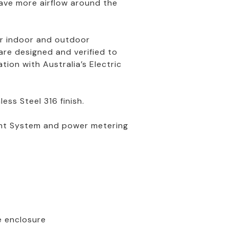
have more airflow around the
for indoor and outdoor
re designed and verified to
ion with Australia’s Electric
ess Steel 316 finish.
ent System and power metering
e enclosure