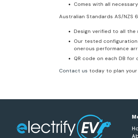
Comes with all necessary
Australian Standards AS/NZS 6
Design verified to all th
Our tested configuration 
onerous performance arr
QR code on each DB for q
Contact us
today to plan your 
M
H
Ab