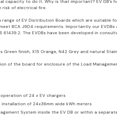
al capacity to do it. Why is that important? EV DB’s 
risk of electrical fire.
 a range of EV Distribution Boards which are suitable 
 meet BCA J9D4 requirements. Importantly our EVDBs a
 61439.2. The EVDBs have been developed in consultat
s Green finish, X15 Orange, N42 Grey and natural Stainl
tion of the board for enclosure of the Load Managem
l operation of 24 x EV chargers
re installation of 24x36mm wide kWh meters
agement System inside the EV DB or within a separat