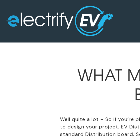
WHAT M
Well quite a lot – So if you’re
to design your project. EV Di
standard Distribution board. So