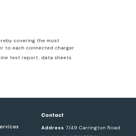
hereby covering the most
er to each connected charger
ine test report, data sheets
Contact
ervices
Address
7/49 Carrington Road