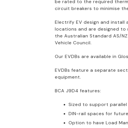
be rated to the required therm
circuit breakers to minimise the 
Electrify EV design and install
locations and are designed to
the Australian Standard AS/NZS
Vehicle Council.
Our EVDBs are available in Glos
EVDBs feature a separate sec
equipment.
BCA J9D4 features:
Sized to support paralle
DIN-rail spaces for futu
Option to have Load Man