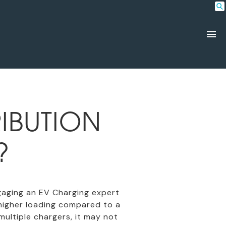
IBUTION
?
engaging an EV Charging expert
higher loading compared to a
multiple chargers, it may not