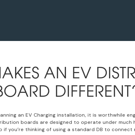
AKES AN EV DISTR
BOARD DIFFERENT
 planning an EV Charging installation, it is worthwhile 
stribution boards are designed to operate under much 
 if you’re thinking of using a standard DB to connect 