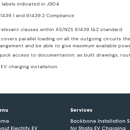
 labels indicated in J9D4
1439.1 and 61439.2 Compliance:
e relevant clauses within AS/NZS 61439.1&2 standard
covers parallel loading on all the outgoing circuits t
angement and be able to give maximum available pow
uick access to documentation: as built drawings, rout
EV charging installation.
enu
Services
ome
Backbone Installation S
out Electrify EV
for Strata EV Charging